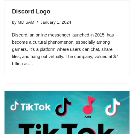
Discord Logo
by
MD SAM
January 1, 2024
Discord, an online messenger launched in 2015, has
become a cultural phenomenon, especially among
gamers. It’s a platform where users can chat, share
files, and hang out virtually. The company, valued at $7
billion as…