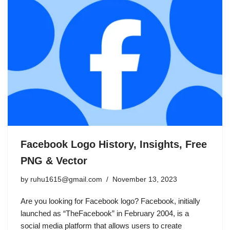
Facebook Logo History, Insights, Free
PNG & Vector
by
ruhu1615@gmail.com
November 13, 2023
Are you looking for Facebook logo? Facebook, initially
launched as “TheFacebook” in February 2004, is a
social media platform that allows users to create