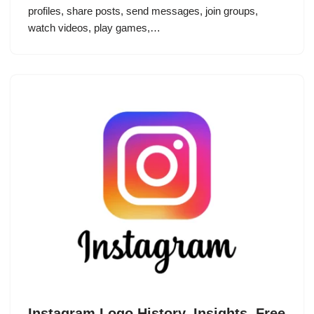
profiles, share posts, send messages, join groups,
watch videos, play games,…
Instagram Logo History, Insights, Free