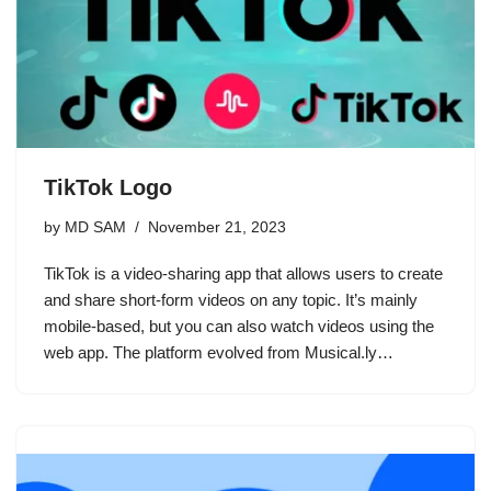
TikTok Logo
by
MD SAM
November 21, 2023
TikTok is a video-sharing app that allows users to create
and share short-form videos on any topic. It’s mainly
mobile-based, but you can also watch videos using the
web app. The platform evolved from Musical.ly…