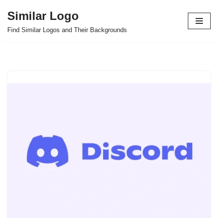
Similar Logo
Skip
Find Similar Logos and Their Backgrounds
to
content