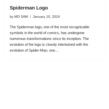
Spiderman Logo
by
MD SAM
January 10, 2024
The Spiderman logo, one of the most recognizable
symbols in the world of comics, has undergone
numerous transformations since its inception. The
evolution of the logo is closely intertwined with the
evolution of Spider-Man, one…