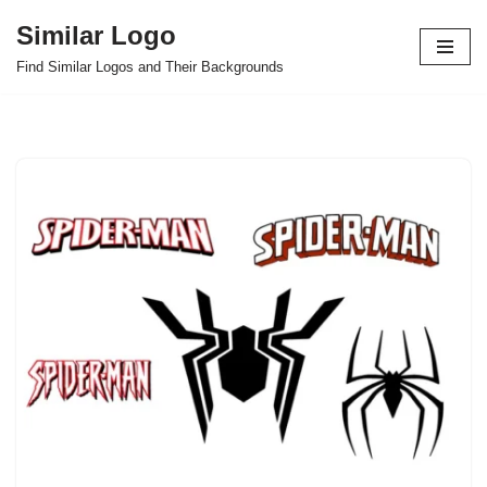
Similar Logo
Skip
Find Similar Logos and Their Backgrounds
to
content